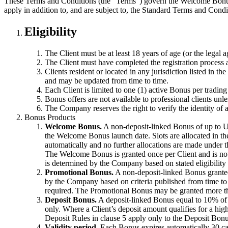
These Terms and Conditions (the “Terms”) govern the Welcome Bonu
apply in addition to, and are subject to, the Standard Terms and Condi
Eligibility
The Client must be at least 18 years of age (or the legal ag
The Client must have completed the registration process 
Clients resident or located in any jurisdiction listed in
and may be updated from time to time.
Each Client is limited to one (1) active Bonus per tradin
Bonus offers are not available to professional clients unle
The Company reserves the right to verify the identity of a
Bonus Products
Welcome Bonus.
A non-deposit-linked Bonus of up to US
the Welcome Bonus launch date. Slots are allocated in t
automatically and no further allocations are made under t
The Welcome Bonus is granted once per Client and is n
is determined by the Company based on stated eligibility c
Promotional Bonus.
A non-deposit-linked Bonus granted
by the Company based on criteria published from time to ti
required. The Promotional Bonus may be granted more than
Deposit Bonus.
A deposit-linked Bonus equal to 10% of 
only. Where a Client’s deposit amount qualifies for a high
Deposit Rules in clause 5 apply only to the Deposit Bonu
Validity period.
Each Bonus expires automatically 30 cale