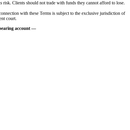
 risk. Clients should not trade with funds they cannot afford to lose.
nnection with these Terms is subject to the exclusive jurisdiction of
ent court.
s-bearing account —