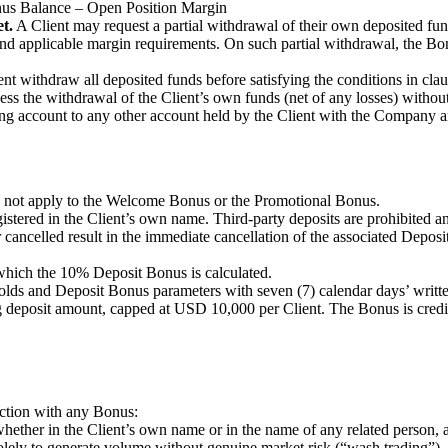
us Balance – Open Position Margin
t.
A Client may request a partial withdrawal of their own deposited fund
nd applicable margin requirements. On such partial withdrawal, the Bo
nt withdraw all deposited funds before satisfying the conditions in cla
ss the withdrawal of the Client’s own funds (net of any losses) without 
ng account to any other account held by the Client with the Company are
es not apply to the Welcome Bonus or the Promotional Bonus.
stered in the Client’s own name. Third-party deposits are prohibited 
 cancelled result in the immediate cancellation of the associated Deposi
which the 10% Deposit Bonus is calculated.
lds and Deposit Bonus parameters with seven (7) calendar days’ written
 deposit amount, capped at USD 10,000 per Client. The Bonus is credited
ction with any Bonus:
ether in the Client’s own name or in the name of any related person, 
olely to generate volume without genuine market risk (“wash trading”).