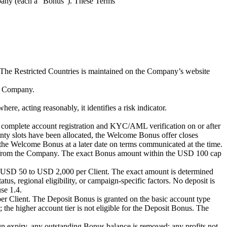
pany (each a “Bonus”). These Terms
us. The Restricted Countries is maintained on the Company’s website
he Company.
re, acting reasonably, it identifies a risk indicator.
o complete account registration and KYC/AML verification on or after
nty slots have been allocated, the Welcome Bonus offer closes
f the Welcome Bonus at a later date on terms communicated at the time.
s from the Company. The exact Bonus amount within the USD 100 cap
om USD 50 to USD 2,000 per Client. The exact amount is determined
us, regional eligibility, or campaign-specific factors. No deposit is
se 1.4.
er Client. The Deposit Bonus is granted on the basic account type
 the higher account tier is not eligible for the Deposit Bonus. The
 On expiry, any outstanding Bonus balance is removed; any profits not