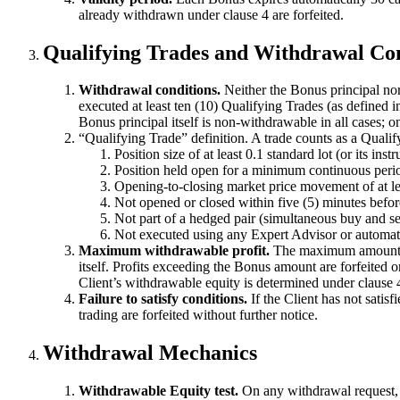
already withdrawn under clause 4 are forfeited.
Qualifying Trades and Withdrawal Con
Withdrawal conditions.
Neither the Bonus principal nor
executed at least ten (10) Qualifying Trades (as defined i
Bonus principal itself is non-withdrawable in all cases; o
“Qualifying Trade” definition. A trade counts as a Qualifyi
Position size of at least 0.1 standard lot (or its in
Position held open for a minimum continuous perio
Opening-to-closing market price movement of at lea
Not opened or closed within five (5) minutes befo
Not part of a hedged pair (simultaneous buy and se
Not executed using any Expert Advisor or automate
Maximum withdrawable profit.
The maximum amount th
itself. Profits exceeding the Bonus amount are forfeited 
Client’s withdrawable equity is determined under clause 
Failure to satisfy conditions.
If the Client has not satisf
trading are forfeited without further notice.
Withdrawal Mechanics
Withdrawable Equity test.
On any withdrawal request, t