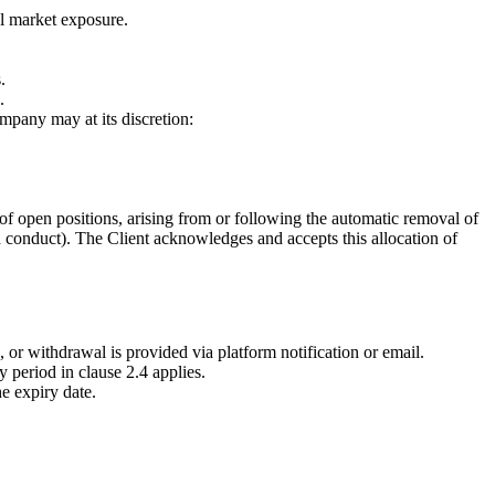
l market exposure.
.
.
mpany may at its discretion:
 of open positions, arising from or following the automatic removal of
d conduct). The Client acknowledges and accepts this allocation of
r withdrawal is provided via platform notification or email.
 period in clause 2.4 applies.
e expiry date.