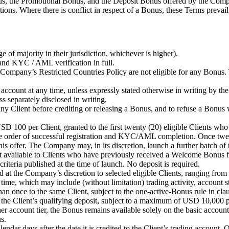
s, the Promotional Bonus, and the Deposit Bonus offered by the Com
tions. Where there is conflict in respect of a Bonus, these Terms prevail
e of majority in their jurisdiction, whichever is higher).
and KYC / AML verification in full.
 the Company’s Restricted Countries Policy are not eligible for any Bon
g account at any time, unless expressly stated otherwise in writing by t
ss separately disclosed in writing.
ny Client before crediting or releasing a Bonus, and to refuse a Bonus whe
D 100 per Client, granted to the first twenty (20) eligible Clients wh
he order of successful registration and KYC/AML completion. Once twe
his offer. The Company may, in its discretion, launch a further batch o
ot available to Clients who have previously received a Welcome Bonu
riteria published at the time of launch. No deposit is required.
 at the Company’s discretion to selected eligible Clients, ranging fr
me, which may include (without limitation) trading activity, account stat
 once to the same Client, subject to the one-active-Bonus rule in clau
the Client’s qualifying deposit, subject to a maximum of USD 10,000 p
er account tier, the Bonus remains available solely on the basic account;
s.
ndar days after the date it is credited to the Client’s trading account.