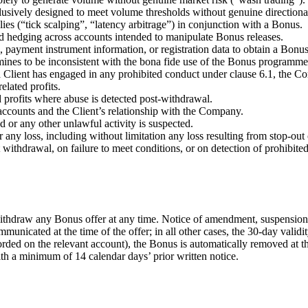
lusively designed to meet volume thresholds without genuine directiona
lies (“tick scalping”, “latency arbitrage”) in conjunction with a Bonus.
ed hedging across accounts intended to manipulate Bonus releases.
payment instrument information, or registration data to obtain a Bonus
nes to be inconsistent with the bona fide use of the Bonus programme
Client has engaged in any prohibited conduct under clause 6.1, the Co
elated profits.
rofits where abuse is detected post-withdrawal.
accounts and the Client’s relationship with the Company.
d or any other unlawful activity is suspected.
any loss, including without limitation any loss resulting from stop-out
withdrawal, on failure to meet conditions, or on detection of prohibite
thdraw any Bonus offer at any time. Notice of amendment, suspension, o
nicated at the time of the offer; in all other cases, the 30-day validity
corded on the relevant account), the Bonus is automatically removed at th
ith a minimum of 14 calendar days’ prior written notice.