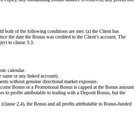
 both of the following conditions are met: (a) the Client has
since the date the Bonus was credited to the Client’s account. The
ect to clause 3.3.
mic calendar.
e same or any linked account).
ents without genuine directional market exposure.
elcome Bonus or a Promotional Bonus is capped at the Bonus amount
 to profits attributable to trading with a Deposit Bonus, but the
d (clause 2.4), the Bonus and all profits attributable to Bonus-funded