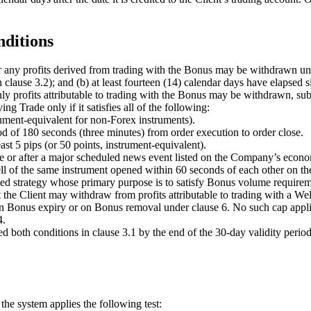
ditions
 any profits derived from trading with the Bonus may be withdrawn until
n clause 3.2); and (b) at least fourteen (14) calendar days have elapsed 
nly profits attributable to trading with the Bonus may be withdrawn, subj
ng Trade only if it satisfies all of the following:
strument-equivalent for non-Forex instruments).
d of 180 seconds (three minutes) from order execution to order close.
st 5 pips (or 50 points, instrument-equivalent).
re or after a major scheduled news event listed on the Company’s econo
ll of the same instrument opened within 60 seconds of each other on th
d strategy whose primary purpose is to satisfy Bonus volume requirem
e Client may withdraw from profits attributable to trading with a W
on Bonus expiry or on Bonus removal under clause 6. No such cap applies
4.
ied both conditions in clause 3.1 by the end of the 30-day validity perio
he system applies the following test: