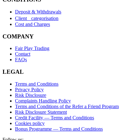
Deposit & Withdrawals
Client categorisation
Cost and Charges
COMPANY
Fair Play Trading
Contact
FAQs
LEGAL
Terms and Conditions
Privacy Policy
Risk Disclosure
Complaints Handling Policy
Terms and Conditions of the Refer a Friend Program
Risk Disclosure Statement
Credit Facility — Terms and Conditions
Cookies policy
Bonus Programme — Terms and Conditions
Follow us: