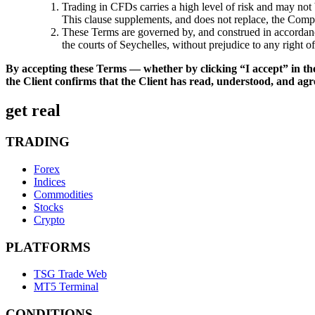
Trading in CFDs carries a high level of risk and may not b
This clause supplements, and does not replace, the Comp
These Terms are governed by, and construed in accordance 
the courts of Seychelles, without prejudice to any right o
By accepting these Terms — whether by clicking “I accept” in th
the Client confirms that the Client has read, understood, and agre
get real
TRADING
Forex
Indices
Commodities
Stocks
Crypto
PLATFORMS
TSG Trade Web
MT5 Terminal
CONDITIONS