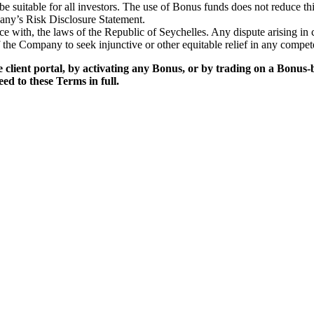
e suitable for all investors. The use of Bonus funds does not reduce this
any’s Risk Disclosure Statement.
with, the laws of the Republic of Seychelles. Any dispute arising in co
f the Company to seek injunctive or other equitable relief in any compet
e client portal, by activating any Bonus, or by trading on a Bonu
ed to these Terms in full.