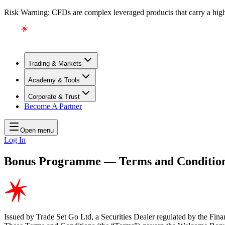
Risk Warning: CFDs are complex leveraged products that carry a high l
Trading & Markets
Academy & Tools
Corporate & Trust
Become A Partner
Open menu
Log In
Bonus Programme — Terms and Conditio
Issued by Trade Set Go Ltd, a Securities Dealer regulated by the Fin