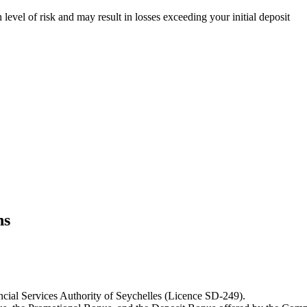
evel of risk and may result in losses exceeding your initial deposit
ns
ancial Services Authority of Seychelles (Licence SD-249).