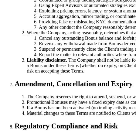
Using Expert Advisors or automated strategies exc
Exploiting pricing errors, latency, or system anoma
Account aggregation, mirror trading, or coordinat
Providing false or misleading KYC documentation, 
Any other conduct the Company reasonably determi
Where the Company, acting reasonably, determines that a 
Cancel any outstanding Bonus balance and forfeit r
Reverse any withdrawal made from Bonus-derived p
Suspend or permanently close the Client’s trading 
Report the matter to relevant authorities where frau
Liability disclaimer.
The Company shall not be liable for 
a Bonus under these Terms (whether on expiry, on Client 
risk on accepting these Terms.
Amendment, Cancellation and Expiry
The Company reserves the right to amend, suspend, or wi
Promotional Bonuses may have a fixed expiry date as commu
If a Bonus has not been activated (no trading activity re
Material changes to these Terms are notified to Clients w
Regulatory Compliance and Risk