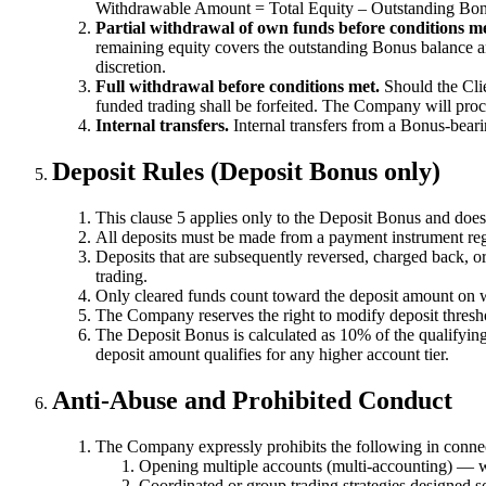
Withdrawable Amount = Total Equity – Outstanding Bon
Partial withdrawal of own funds before conditions me
remaining equity covers the outstanding Bonus balance a
discretion.
Full withdrawal before conditions met.
Should the Clie
funded trading shall be forfeited. The Company will proce
Internal transfers.
Internal transfers from a Bonus-beari
Deposit Rules (Deposit Bonus only)
This clause 5 applies only to the Deposit Bonus and do
All deposits must be made from a payment instrument regi
Deposits that are subsequently reversed, charged back, or
trading.
Only cleared funds count toward the deposit amount on 
The Company reserves the right to modify deposit thresho
The Deposit Bonus is calculated as 10% of the qualifying
deposit amount qualifies for any higher account tier.
Anti-Abuse and Prohibited Conduct
The Company expressly prohibits the following in conne
Opening multiple accounts (multi-accounting) — wh
Coordinated or group trading strategies designed s