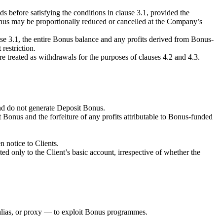
s before satisfying the conditions in clause 3.1, provided the
nus may be proportionally reduced or cancelled at the Company’s
use 3.1, the entire Bonus balance and any profits derived from Bonus-
restriction.
 treated as withdrawals for the purposes of clauses 4.2 and 4.3.
and do not generate Deposit Bonus.
t Bonus and the forfeiture of any profits attributable to Bonus-funded
 notice to Clients.
 only to the Client’s basic account, irrespective of whether the
alias, or proxy — to exploit Bonus programmes.