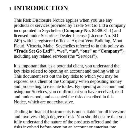
INTRODUCTION
This Risk Disclosure Notice applies when you use any
products or services provided by Trade Set Go Ltd a company
incorporated in Seychelles (
Company No
: 8438631-1) and
licensed under Securities Dealer License (License No. SD
249) with its registered office at Arpent Vent Building, Mont
Fleuri, Victoria, Mahe, Seychelles referred to in this policy as
“Trade Set Go Ltd””, “we”, “us”, “our” or “Company”
),
including any related services (the “Services”).
It is important that, as a potential client, you understand the
key risks related to opening an account and trading with us.
This document sets out the key risks to which you may be
exposed as a client of the Company when depositing money
and proceeding to execute trades. By opening an account and
using our Services, you confirm that you have received, read
and understood, and accepted the risks described in this
Notice, which are not exhaustive.
Trading in financial instruments is not suitable for all investors
and involves a high degree of risk. You should ensure that you
fully understand the nature of the products offered and the
risks involved before opening an account or entering into