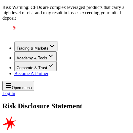
Risk Warning: CFDs are complex leveraged products that carry a
high level of risk and may result in losses exceeding your initial
deposit
Trading & Markets
Academy & Tools
Corporate & Trust
Become A Partner
Open menu
Log In
Risk Disclosure Statement