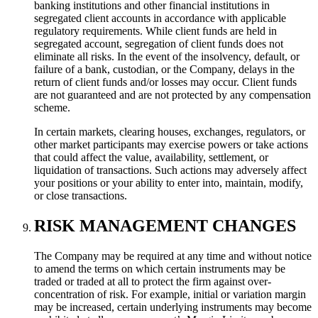
banking institutions and other financial institutions in
segregated client accounts in accordance with applicable
regulatory requirements. While client funds are held in
segregated account, segregation of client funds does not
eliminate all risks. In the event of the insolvency, default, or
failure of a bank, custodian, or the Company, delays in the
return of client funds and/or losses may occur. Client funds
are not guaranteed and are not protected by any compensation
scheme.
In certain markets, clearing houses, exchanges, regulators, or
other market participants may exercise powers or take actions
that could affect the value, availability, settlement, or
liquidation of transactions. Such actions may adversely affect
your positions or your ability to enter into, maintain, modify,
or close transactions.
RISK MANAGEMENT CHANGES
The Company may be required at any time and without notice
to amend the terms on which certain instruments may be
traded or traded at all to protect the firm against over-
concentration of risk. For example, initial or variation margin
may be increased, certain underlying instruments may become