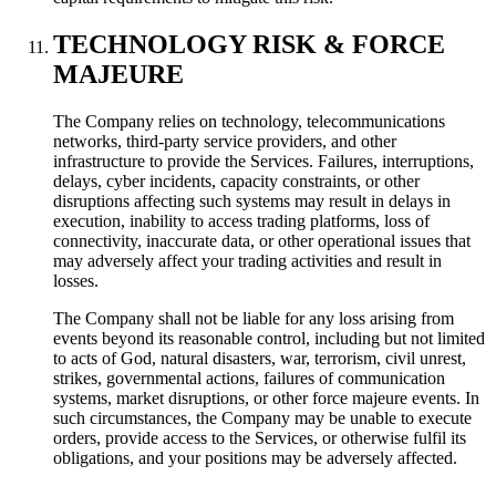
TECHNOLOGY RISK & FORCE
MAJEURE
The Company relies on technology, telecommunications
networks, third-party service providers, and other
infrastructure to provide the Services. Failures, interruptions,
delays, cyber incidents, capacity constraints, or other
disruptions affecting such systems may result in delays in
execution, inability to access trading platforms, loss of
connectivity, inaccurate data, or other operational issues that
may adversely affect your trading activities and result in
losses.
The Company shall not be liable for any loss arising from
events beyond its reasonable control, including but not limited
to acts of God, natural disasters, war, terrorism, civil unrest,
strikes, governmental actions, failures of communication
systems, market disruptions, or other force majeure events. In
such circumstances, the Company may be unable to execute
orders, provide access to the Services, or otherwise fulfil its
obligations, and your positions may be adversely affected.