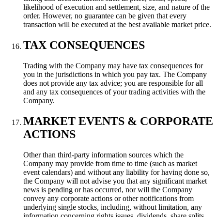
likelihood of execution and settlement, size, and nature of the
order. However, no guarantee can be given that every
transaction will be executed at the best available market price.
TAX CONSEQUENCES
Trading with the Company may have tax consequences for
you in the jurisdictions in which you pay tax. The Company
does not provide any tax advice; you are responsible for all
and any tax consequences of your trading activities with the
Company.
MARKET EVENTS & CORPORATE
ACTIONS
Other than third-party information sources which the
Company may provide from time to time (such as market
event calendars) and without any liability for having done so,
the Company will not advise you that any significant market
news is pending or has occurred, nor will the Company
convey any corporate actions or other notifications from
underlying single stocks, including, without limitation, any
information concerning rights issues, dividends, share splits,