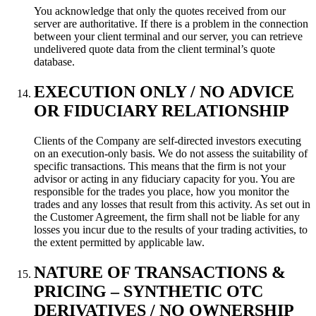
You acknowledge that only the quotes received from our
server are authoritative. If there is a problem in the connection
between your client terminal and our server, you can retrieve
undelivered quote data from the client terminal’s quote
database.
EXECUTION ONLY / NO ADVICE
OR FIDUCIARY RELATIONSHIP
Clients of the Company are self-directed investors executing
on an execution-only basis. We do not assess
the suitability of
specific transactions. This means that the firm is not your
advisor or acting in any fiduciary
capacity for you. You are
responsible for the trades you place, how you monitor the
trades and any losses
that result from this activity. As set out in
the Customer Agreement, the firm shall not be liable for any
losses you incur due to the results of your trading activities, to
the extent permitted by applicable law.
NATURE OF TRANSACTIONS &
PRICING – SYNTHETIC OTC
DERIVATIVES / NO OWNERSHIP