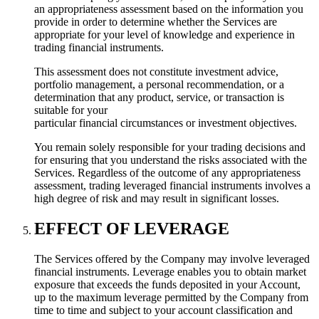
an appropriateness assessment based on the information you
provide in order to determine whether the Services are
appropriate for your level of knowledge and experience in
trading financial instruments.
This assessment does not constitute investment advice,
portfolio management, a personal recommendation, or a
determination that any product, service, or transaction is
suitable for your
particular financial circumstances or investment objectives.
You remain solely responsible for your trading decisions and
for ensuring that you understand the risks associated with the
Services. Regardless of the outcome of any appropriateness
assessment, trading leveraged financial instruments involves a
high degree of risk and may result in significant losses.
EFFECT OF LEVERAGE
The Services offered by the Company may involve leveraged
financial instruments. Leverage enables you to obtain market
exposure that exceeds the funds deposited in your Account,
up to the maximum leverage permitted by the Company from
time to time and subject to your account classification and