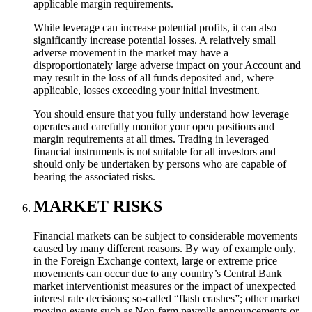
applicable margin requirements.
While leverage can increase potential profits, it can also
significantly increase potential losses. A relatively small
adverse movement in the market may have a
disproportionately large adverse impact on your Account and
may result in the loss of all funds deposited and, where
applicable, losses exceeding your initial investment.
You should ensure that you fully understand how leverage
operates and carefully monitor your open positions and
margin requirements at all times. Trading in leveraged
financial instruments is not suitable for all investors and
should only be undertaken by persons who are capable of
bearing the associated risks.
MARKET RISKS
Financial markets can be subject to considerable movements
caused by many different reasons. By way of example only,
in the Foreign Exchange context, large or extreme price
movements can occur due to any country’s Central Bank
market interventionist measures or the impact of unexpected
interest rate decisions; so-called “flash crashes”; other market
moving events such as Non-farm payrolls announcements or