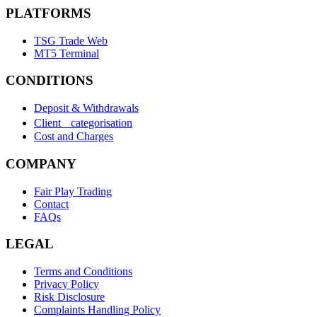
PLATFORMS
TSG Trade Web
MT5 Terminal
CONDITIONS
Deposit & Withdrawals
Client categorisation
Cost and Charges
COMPANY
Fair Play Trading
Contact
FAQs
LEGAL
Terms and Conditions
Privacy Policy
Risk Disclosure
Complaints Handling Policy