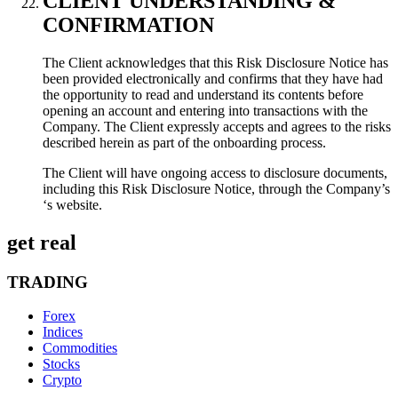
CLIENT UNDERSTANDING &
CONFIRMATION
The Client acknowledges that this Risk Disclosure Notice has
been provided electronically and confirms that they have had
the opportunity to read and understand its contents before
opening an account and entering into transactions with the
Company. The Client expressly accepts and agrees to the risks
described herein as part of the onboarding process.
The Client will have ongoing access to disclosure documents,
including this Risk Disclosure Notice, through the Company’s
‘s website.
get real
TRADING
Forex
Indices
Commodities
Stocks
Crypto