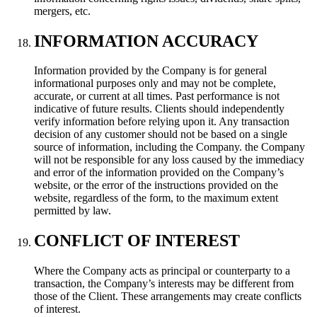
mergers, etc.
INFORMATION ACCURACY
Information provided by the Company is for general
informational purposes only and may not be complete,
accurate, or current at all times. Past performance is not
indicative of future results. Clients should independently
verify information before relying upon it. Any transaction
decision of any customer should not be based on a single
source of information, including the Company. the Company
will not be responsible for any loss caused by the immediacy
and error of the information provided on the Company’s
website, or the error of the instructions provided on the
website, regardless of the form, to the maximum extent
permitted by law.
CONFLICT OF INTEREST
Where the Company acts as principal or counterparty to a
transaction, the Company’s interests may be different from
those of the Client. These arrangements may create conflicts
of interest.