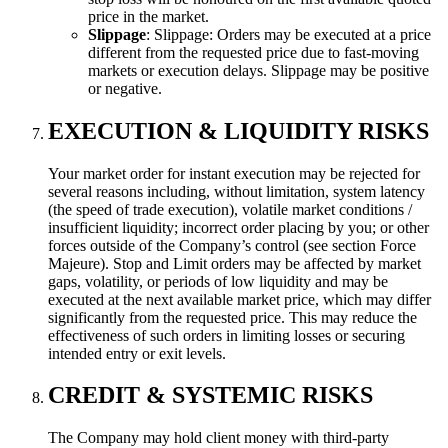
price in the market.
Slippage
: Slippage: Orders may be executed at a price
different from the requested price due to fast-moving
markets or execution delays. Slippage may be positive
or negative.
EXECUTION & LIQUIDITY RISKS
Your market order for instant execution may be rejected for
several reasons including, without limitation, system latency
(the speed of trade execution), volatile market conditions /
insufficient liquidity; incorrect order placing by you; or other
forces outside of the Company’s control (see section Force
Majeure). Stop and Limit orders may be affected by market
gaps, volatility, or periods of low liquidity and may be
executed at the next available market price, which may differ
significantly from the requested price. This may reduce the
effectiveness of such orders in limiting losses or securing
intended entry or exit levels.
CREDIT & SYSTEMIC RISKS
The Company may hold client money with third-party