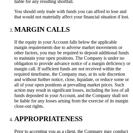
liable for any resulting shortfall.
You should only trade with funds you can afford to lose and
that would not materially affect your financial situation if lost.
MARGIN CALLS
If the equity in your Account falls below the applicable
margin requirements due to adverse market movements or
other factors, you may be required to deposit additional funds
to maintain your open positions. The Company is under no
obligation to provide advance notice of a margin deficiency or
margin call. If sufficient funds are not received within the
required timeframe, the Company may, at its sole discretion
and without further notice, close, liquidate, or reduce some or
all of your open positions at prevailing market prices. Such
action may result in significant losses, including the loss of all
funds deposited in your Account, and the Company shall not
be liable for any losses arising from the exercise of its margin
close-out rights.
APPROPRIATENESS
Prior to accepting you as a client, the Company may conduct