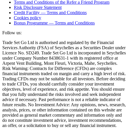
Terms and Conditions of the Refer a Friend Program
Risk Disclosure Statement
Credit Facility — Terms and Conditions
Cookies policy
Bonus Programme — Terms and Conditions
Follow us:
Trade Set Go Ltd is authorised and regulated by the Financial
Services Authority (FSA) of Seychelles as a Securities Dealer under
Licence No. SD249. Trade Set Go Ltd is incorporated in Seychelles
under Company Number 8438631-1 with its registered office at
Arpent Vent Building, Mont Fleuri, Victoria, Mahe, Seychelles.
Risk Warning: Contracts for Difference (CFDs) are complex
financial instruments traded on margin and carry a high level of risk.
Trading CFDs may not be suitable for all investors. Before deciding
to trade CFDs, you should carefully consider your investment
objectives, level of experience, and risk appetite. You should ensure
that you fully understand the risks involved and seek independent
advice if necessary. Past performance is not a reliable indicator of
future results. No Investment Advice: Any opinions, news, research,
analysis, prices, or other information contained on this website are
provided as general market commentary and information only and
do not constitute investment advice, investment recommendations,
an offer, or a solicitation to buy or sell any financial instrument.