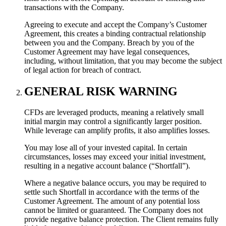
transactions with the Company.
Agreeing to execute and accept the Company’s Customer
Agreement, this creates a binding contractual relationship
between you and the Company. Breach by you of the
Customer Agreement may have legal consequences,
including, without limitation, that you may become the subject
of legal action for breach of contract.
GENERAL RISK WARNING
CFDs are leveraged products, meaning a relatively small
initial margin may control a significantly larger position.
While leverage can amplify profits, it also amplifies losses.
You may lose all of your invested capital. In certain
circumstances, losses may exceed your initial investment,
resulting in a negative account balance (“Shortfall”).
Where a negative balance occurs, you may be required to
settle such Shortfall in accordance with the terms of the
Customer Agreement. The amount of any potential loss
cannot be limited or guaranteed. The Company does not
provide negative balance protection. The Client remains fully