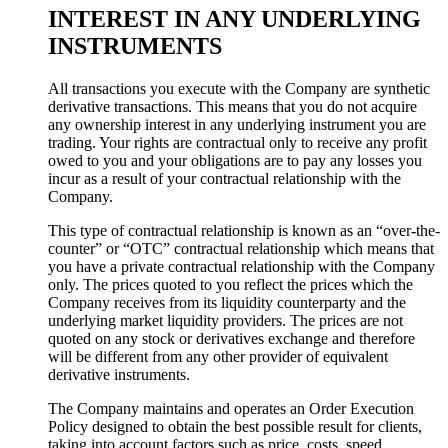
INTEREST IN ANY UNDERLYING
INSTRUMENTS
All transactions you execute with the Company are synthetic
derivative transactions. This means that you do not acquire
any ownership interest in any underlying instrument you are
trading. Your rights are contractual only to receive any profit
owed to you and your obligations are to pay any losses you
incur as a result of your contractual relationship with the
Company.
This type of contractual relationship is known as an “over-the-
counter” or “OTC” contractual relationship which means that
you have a private contractual relationship with the Company
only. The prices quoted to you reflect the prices which the
Company receives from its liquidity counterparty and the
underlying market liquidity providers. The prices are not
quoted on any stock or derivatives exchange and therefore
will be different from any other provider of equivalent
derivative instruments.
The Company maintains and operates an Order Execution
Policy designed to obtain the best possible result for clients,
taking into account factors such as price, costs, speed,