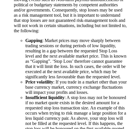
political or budgetary statements by competent authorities
and/or governments. Consequently, stop losses may be used
as a risk management tool, but it is important to understand
that stop losses are not guaranteed risk-management tools and
will not work in certain situations, including but not limited to,
the following:
Gapping
: Market prices may move sharply between
trading sessions or during periods of low liquidity,
resulting in a gap between the requested Stop Loss
level and the next available market price. This is known
as “Gapping”. ‘Stop Loss’ therefore cannot guarantee
that it will limit the loss. In such cases, the order will be
executed at the next available price, which may be
significantly less favourable than the requested level.
Price volatility
: If you trade in a market other than your
base currency market, currency exchange fluctuations
will impact your profits and losses.
Insufficient liquidity
: A stop loss may not be honoured
if no market quote exists in the desired amount for a
requested stop loss transaction size. An example of this
occurs when trying to risk manage a large position for a
less liquid currency pair. As above, your stop loss will
not be filled at the requested level. If this happens, the
stop loss will be honoured on the first available quoted