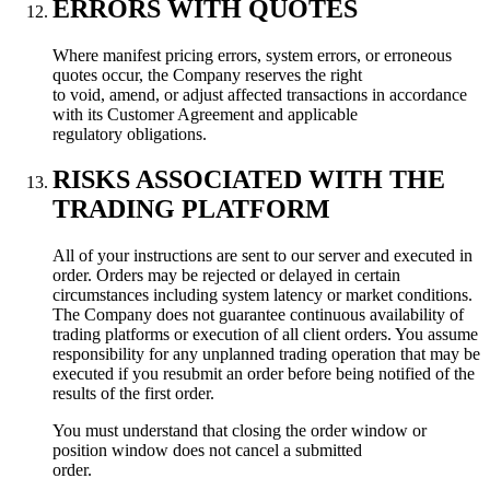
ERRORS WITH QUOTES
Where manifest pricing errors, system errors, or erroneous
quotes occur, the Company reserves the right
to void, amend, or adjust affected transactions in accordance
with its Customer Agreement and applicable
regulatory obligations.
RISKS ASSOCIATED WITH THE
TRADING PLATFORM
All of your instructions are sent to our server and executed in
order. Orders may be rejected or delayed in certain
circumstances including system latency or market conditions.
The Company does not guarantee continuous availability of
trading platforms or execution of all client orders. You assume
responsibility for any unplanned trading operation that may be
executed if you resubmit an order before being notified of the
results of the first order.
You must understand that closing the order window or
position window does not cancel a submitted
order.