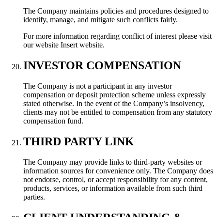
The Company maintains policies and procedures designed to
identify, manage, and mitigate such conflicts fairly.
For more information regarding conflict of interest please visit
our website Insert website.
INVESTOR COMPENSATION
The Company is not a participant in any investor
compensation or deposit protection scheme unless expressly
stated otherwise. In the event of the Company’s insolvency,
clients may not be entitled to compensation from any statutory
compensation fund.
THIRD PARTY LINK
The Company may provide links to third-party websites or
information sources for convenience only. The Company does
not endorse, control, or accept responsibility for any content,
products, services, or information available from such third
parties.