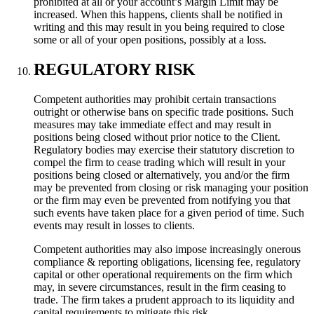
prohibited at all or your account’s Margin Limit may be
increased. When this happens, clients shall be notified in
writing and this may result in you being required to close
some or all of your open positions, possibly at a loss.
REGULATORY RISK
Competent authorities may prohibit certain transactions
outright or otherwise bans on specific trade positions. Such
measures may take immediate effect and may result in
positions being closed without prior notice to the Client.
Regulatory bodies may exercise their statutory discretion to
compel the firm to cease trading which will result in your
positions being closed or alternatively, you and/or the firm
may be prevented from closing or risk managing your position
or the firm may even be prevented from notifying you that
such events have taken place for a given period of time. Such
events may result in losses to clients.
Competent authorities may also impose increasingly onerous
compliance & reporting obligations, licensing fee, regulatory
capital or other operational requirements on the firm which
may, in severe circumstances, result in the firm ceasing to
trade. The firm takes a prudent approach to its liquidity and
capital requirements to mitigate this risk.